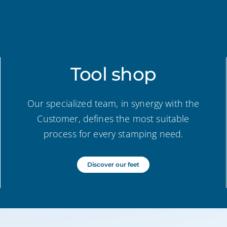
Tool shop
Our specialized team, in synergy with the
Customer, defines the most suitable
process for every stamping need.
Discover our feet