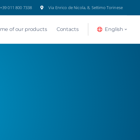
+39 011 800 7338
Via Enrico de Nicola, 8, Settimo Torinese
me of our products
Contacts
English