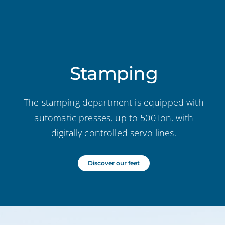
Stamping
The stamping department is equipped with
automatic presses, up to 500Ton, with
digitally controlled servo lines.
Discover our feet