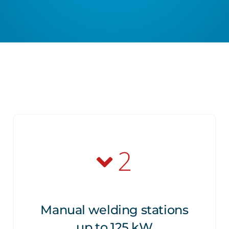
2
Manual welding stations
up to 125 kW