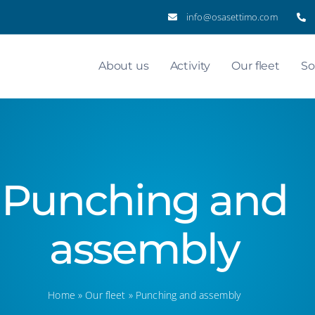
info@osasettimo.com
About us
Activity
Our fleet
So
Punching and
assembly
Home
»
Our fleet
»
Punching and assembly