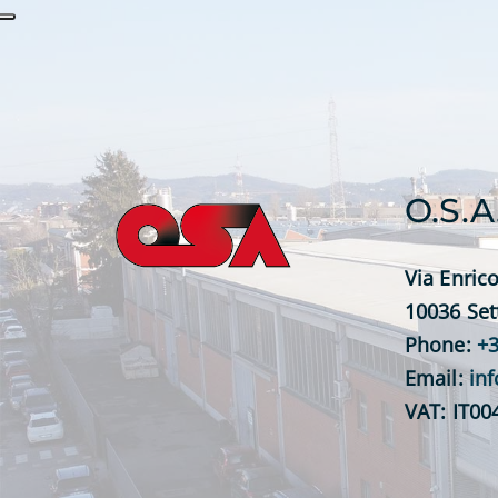
O.S.A
Via Enrico
10036 Set
Phone:
+3
Email:
in
VAT: IT0