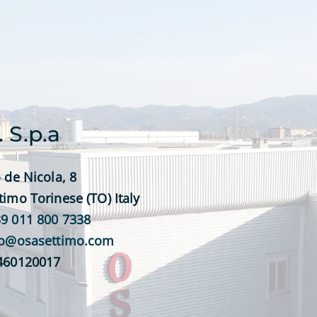
. S.p.a
 de Nicola, 8
timo Torinese (TO) Italy
9 011 800 7338
fo@osasettimo.com
0460120017