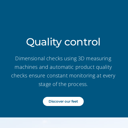
Quality control
Dimensional checks using 3D measuring
machines and automatic product quality
checks ensure constant monitoring at every
stage of the process.
Discover our feet