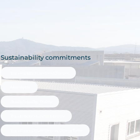
Sustainability commitments
Equal Opportunities Charter
Manifesto
Sustainability Policy
Equal opportunities policy
Equal opportunities reporting form