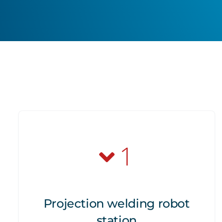
1
Projection welding robot
station