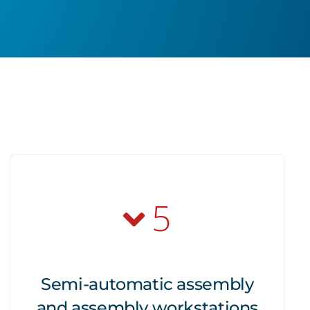
5
Semi-automatic assembly
and assembly workstations